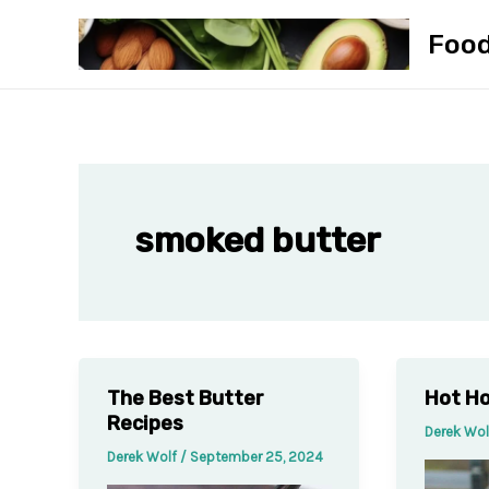
Skip
Foo
to
content
smoked butter
The Best Butter
Hot Ho
Recipes
Derek Wo
Derek Wolf
/
September 25, 2024