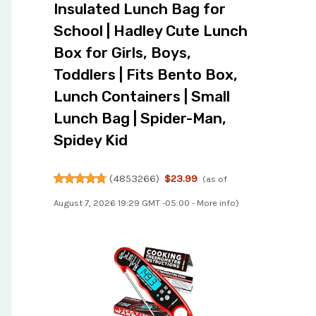
Insulated Lunch Bag for
School | Hadley Cute Lunch
Box for Girls, Boys,
Toddlers | Fits Bento Box,
Lunch Containers | Small
Lunch Bag | Spider-Man,
Spidey Kid
(
4853266
)
$23.99
(as of
August 7, 2026 19:29 GMT -05:00 -
More info
)