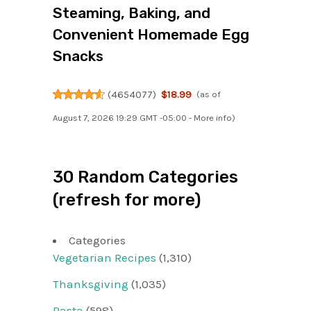
Steaming, Baking, and
Convenient Homemade Egg
Snacks
(
4654077
)
$18.99
(as of
August 7, 2026 19:29 GMT -05:00 -
More info
)
30 Random Categories
(refresh for more)
Categories
Vegetarian Recipes
(1,310)
Thanksgiving
(1,035)
Pasta
(598)