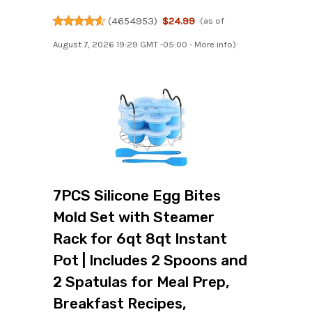
(
4654953
)
$24.99
(as of
August 7, 2026 19:29 GMT -05:00 -
More info
)
7PCS Silicone Egg Bites
Mold Set with Steamer
Rack for 6qt 8qt Instant
Pot | Includes 2 Spoons and
2 Spatulas for Meal Prep,
Breakfast Recipes,