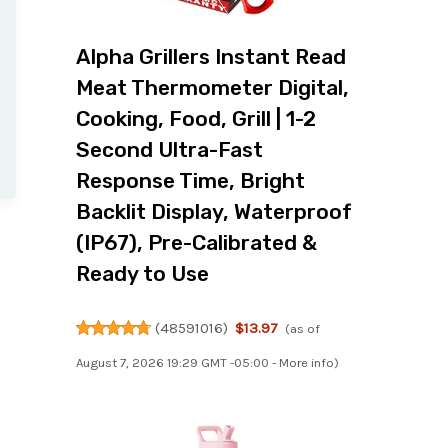
Alpha Grillers Instant Read
Meat Thermometer Digital,
Cooking, Food, Grill | 1-2
Second Ultra-Fast
Response Time, Bright
Backlit Display, Waterproof
(IP67), Pre-Calibrated &
Ready to Use
(
48591016
)
$13.97
(as of
August 7, 2026 19:29 GMT -05:00 -
More info
)