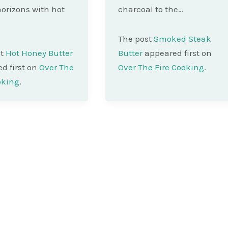
orizons with hot
charcoal to the…
The post
Smoked Steak
st
Hot Honey Butter
Butter
appeared first on
d first on
Over The
Over The Fire Cooking
.
oking
.