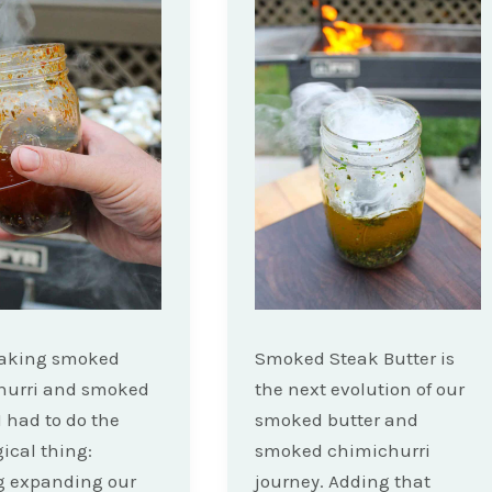
making smoked
Smoked Steak Butter is
hurri and smoked
the next evolution of our
I had to do the
smoked butter and
gical thing:
smoked chimichurri
g expanding our
journey. Adding that