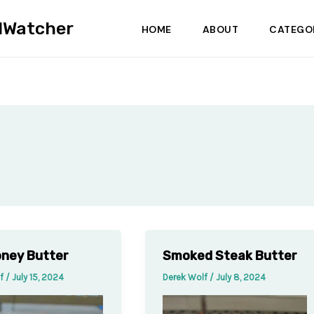
dWatcher
HOME
ABOUT
CATEGO
ney Butter
Smoked Steak Butter
lf
/
July 15, 2024
Derek Wolf
/
July 8, 2024