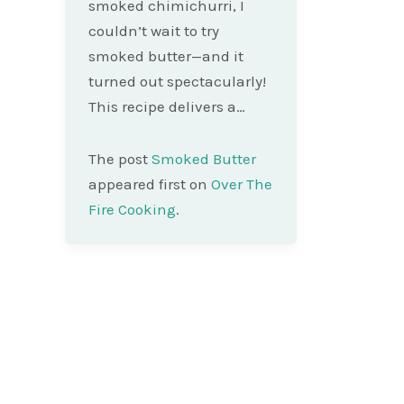
smoked chimichurri, I
couldn’t wait to try
smoked butter—and it
turned out spectacularly!
This recipe delivers a…
The post
Smoked Butter
appeared first on
Over The
Fire Cooking
.