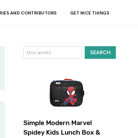
RIES AND CONTRIBUTORS
GET NICE THINGS
Search
SEARCH
Simple Modern Marvel
Spidey Kids Lunch Box &