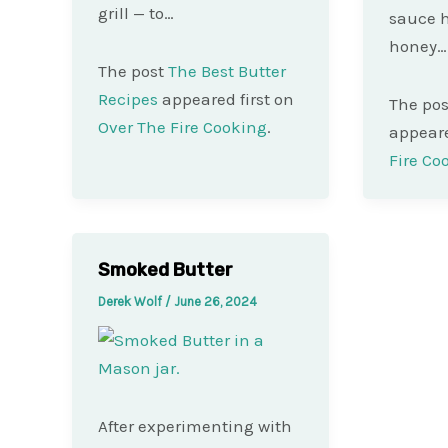
grill — to…
sauce h
honey…
The post
The Best Butter
Recipes
appeared first on
The po
Over The Fire Cooking
.
appeare
Fire Co
Smoked Butter
Derek Wolf
/
June 26, 2024
After experimenting with