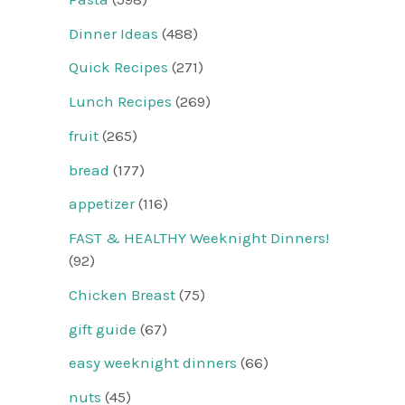
Dinner Ideas
(488)
Quick Recipes
(271)
Lunch Recipes
(269)
fruit
(265)
bread
(177)
appetizer
(116)
FAST & HEALTHY Weeknight Dinners!
(92)
Chicken Breast
(75)
gift guide
(67)
easy weeknight dinners
(66)
nuts
(45)