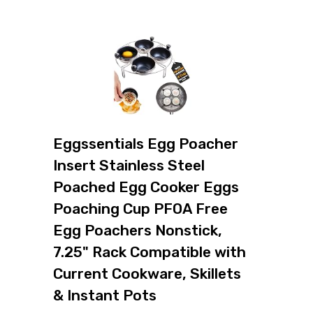
Eggssentials Egg Poacher
Insert Stainless Steel
Poached Egg Cooker Eggs
Poaching Cup PFOA Free
Egg Poachers Nonstick,
7.25" Rack Compatible with
Current Cookware, Skillets
& Instant Pots