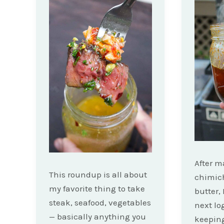
After 
This roundup is all about
chimic
my favorite thing to take
butter, 
steak, seafood, vegetables
next lo
— basically anything you
keepin