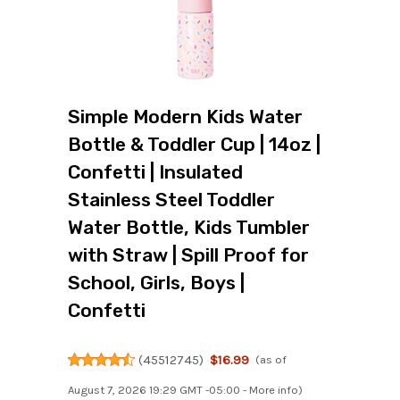
Simple Modern Kids Water
Bottle & Toddler Cup | 14oz |
Confetti | Insulated
Stainless Steel Toddler
Water Bottle, Kids Tumbler
with Straw | Spill Proof for
School, Girls, Boys |
Confetti
(
45512745
)
$16.99
(as of
August 7, 2026 19:29 GMT -05:00 -
More info
)