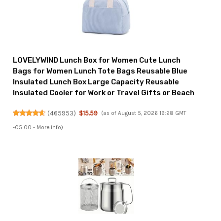
LOVELYWIND Lunch Box for Women Cute Lunch
Bags for Women Lunch Tote Bags Reusable Blue
Insulated Lunch Box Large Capacity Reusable
Insulated Cooler for Work or Travel Gifts or Beach
(
465953
)
$15.59
(as of August 5, 2026 19:28 GMT
-05:00 -
More info
)