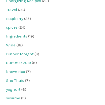
Energizing Recipes
(32)
Travel
(26)
raspberry
(25)
spices
(24)
Ingredients
(19)
Wine
(18)
Dinner Tonight
(9)
Summer 2019
(8)
brown rice
(7)
She Thais
(7)
yoghurt
(6)
sesame
(5)