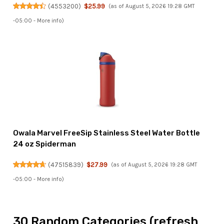
(
4553200
)
$25.99
(as of August 5, 2026 19:28 GMT
-05:00 -
More info
)
Owala Marvel FreeSip Stainless Steel Water Bottle
24 oz Spiderman
(
47515839
)
$27.99
(as of August 5, 2026 19:28 GMT
-05:00 -
More info
)
30 Random Categories (refresh