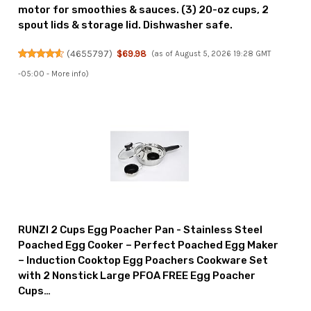
motor for smoothies & sauces. (3) 20-oz cups, 2
spout lids & storage lid. Dishwasher safe.
(
4655797
)
$69.98
(as of August 5, 2026 19:28 GMT
-05:00 -
More info
)
RUNZI 2 Cups Egg Poacher Pan - Stainless Steel
Poached Egg Cooker – Perfect Poached Egg Maker
– Induction Cooktop Egg Poachers Cookware Set
with 2 Nonstick Large PFOA FREE Egg Poacher
Cups…