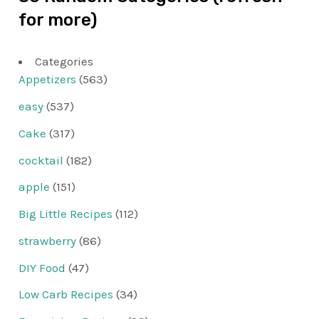
for more)
Categories
Appetizers
(563)
easy
(537)
Cake
(317)
cocktail
(182)
apple
(151)
Big Little Recipes
(112)
strawberry
(86)
DIY Food
(47)
Low Carb Recipes
(34)