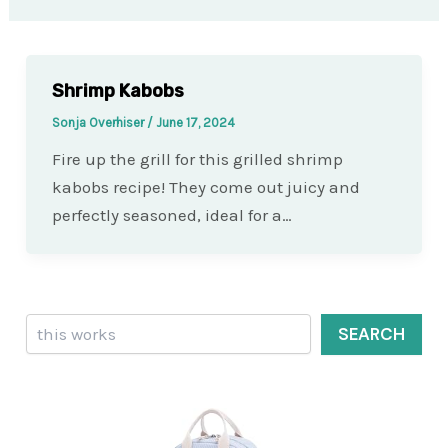
Shrimp Kabobs
Sonja Overhiser
/
June 17, 2024
Fire up the grill for this grilled shrimp
kabobs recipe! They come out juicy and
perfectly seasoned, ideal for a…
Search
SEARCH