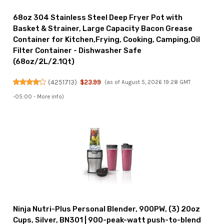
68oz 304 Stainless Steel Deep Fryer Pot with
Basket & Strainer, Large Capacity Bacon Grease
Container for Kitchen,Frying, Cooking, Camping,Oil
Filter Container - Dishwasher Safe
(68oz/2L/2.1Qt)
(
4251713
)
$23.99
(as of August 5, 2026 19:28 GMT
-05:00 -
More info
)
Ninja Nutri-Plus Personal Blender, 900PW, (3) 20oz
Cups, Silver, BN301 | 900-peak-watt push-to-blend