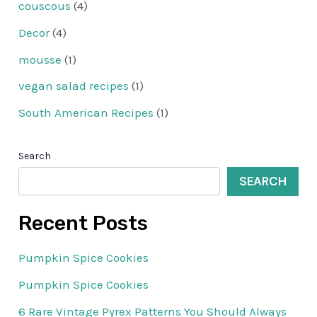
couscous
(4)
Decor
(4)
mousse
(1)
vegan salad recipes
(1)
South American Recipes
(1)
Search
SEARCH
Recent Posts
Pumpkin Spice Cookies
Pumpkin Spice Cookies
6 Rare Vintage Pyrex Patterns You Should Always