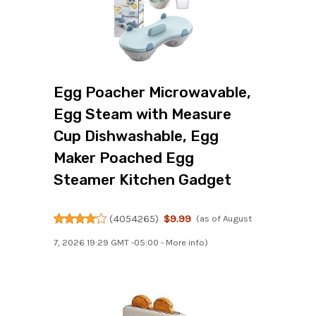
Egg Poacher Microwavable,
Egg Steam with Measure
Cup Dishwashable, Egg
Maker Poached Egg
Steamer Kitchen Gadget
(
4054265
)
$9.99
(as of August
7, 2026 19:29 GMT -05:00 -
More info
)