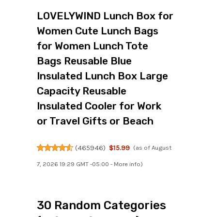
LOVELYWIND Lunch Box for
Women Cute Lunch Bags
for Women Lunch Tote
Bags Reusable Blue
Insulated Lunch Box Large
Capacity Reusable
Insulated Cooler for Work
or Travel Gifts or Beach
(
465946
)
$15.99
(as of August
7, 2026 19:29 GMT -05:00 -
More info
)
30 Random Categories