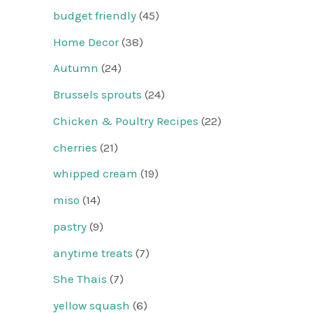
budget friendly
(45)
Home Decor
(38)
Autumn
(24)
Brussels sprouts
(24)
Chicken & Poultry Recipes
(22)
cherries
(21)
whipped cream
(19)
miso
(14)
pastry
(9)
anytime treats
(7)
She Thais
(7)
yellow squash
(6)