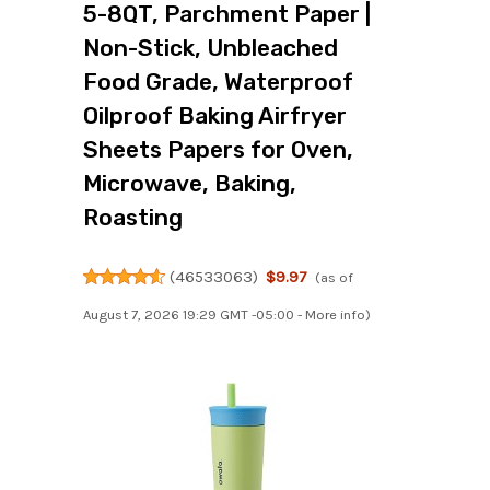
5-8QT, Parchment Paper |
Non-Stick, Unbleached
Food Grade, Waterproof
Oilproof Baking Airfryer
Sheets Papers for Oven,
Microwave, Baking,
Roasting
(
46533063
)
$9.97
(as of
August 7, 2026 19:29 GMT -05:00 -
More info
)