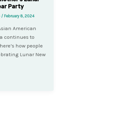
ar Party
o
/
February 8, 2024
Asian American
a continues to
 here’s how people
ebrating Lunar New