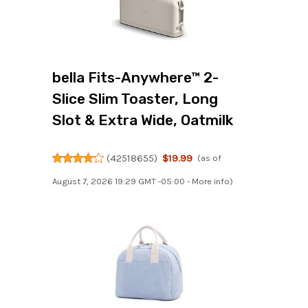
bella Fits-Anywhere™ 2-
Slice Slim Toaster, Long
Slot & Extra Wide, Oatmilk
(
42518655
)
$19.99
(as of
August 7, 2026 19:29 GMT -05:00 -
More info
)