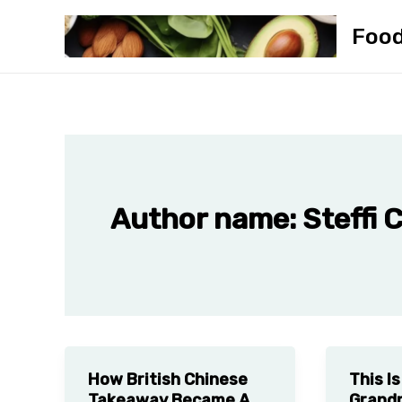
Skip
Foo
to
content
Author name: Steffi 
How British Chinese
This I
Takeaway Became A
Grandm