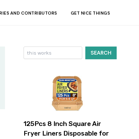
RIES AND CONTRIBUTORS
GET NICE THINGS
Search
SEARCH
125Pcs 8 Inch Square Air
Fryer Liners Disposable for