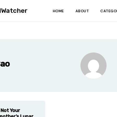
dWatcher
HOME
ABOUT
CATEGO
Cao
s Not Your
other’s Lunar