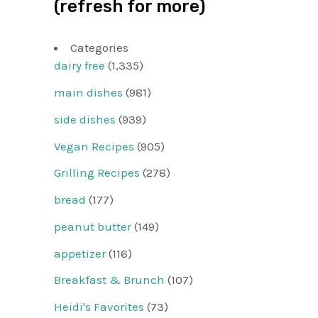
(refresh for more)
Categories
dairy free
(1,335)
main dishes
(981)
side dishes
(939)
Vegan Recipes
(905)
Grilling Recipes
(278)
bread
(177)
peanut butter
(149)
appetizer
(116)
Breakfast & Brunch
(107)
Heidi's Favorites
(73)