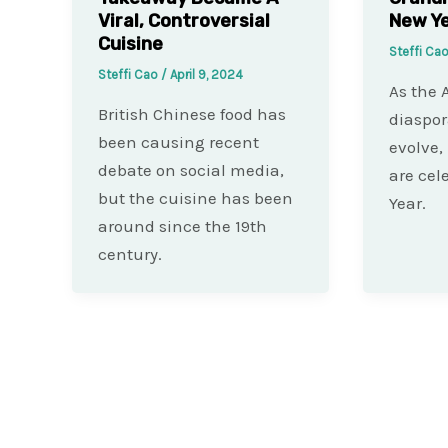
Viral, Controversial
New Ye
Cuisine
Steffi Ca
Steffi Cao
/
April 9, 2024
As the 
British Chinese food has
diaspor
been causing recent
evolve,
debate on social media,
are cel
but the cuisine has been
Year.
around since the 19th
century.