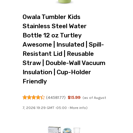
Owala Tumbler Kids
Stainless Steel Water
Bottle 12 oz Turtley
Awesome | Insulated | Spill-
Resistant Lid | Reusable
Straw | Double-Wall Vacuum
Insulation | Cup-Holder
Friendly
(
4458177
)
$15.99
(as of August
7, 2026 19:29 GMT -05:00 -
More info
)