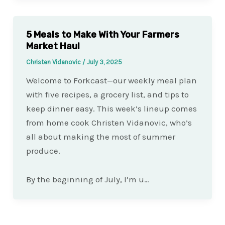
5 Meals to Make With Your Farmers
Market Haul
Christen Vidanovic
/
July 3, 2025
Welcome to Forkcast—our weekly meal plan
with five recipes, a grocery list, and tips to
keep dinner easy. This week’s lineup comes
from home cook Christen Vidanovic, who’s
all about making the most of summer
produce.
By the beginning of July, I’m u…