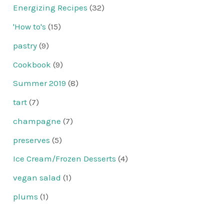
Energizing Recipes
(32)
'How to's
(15)
pastry
(9)
Cookbook
(9)
Summer 2019
(8)
tart
(7)
champagne
(7)
preserves
(5)
Ice Cream/Frozen Desserts
(4)
vegan salad
(1)
plums
(1)