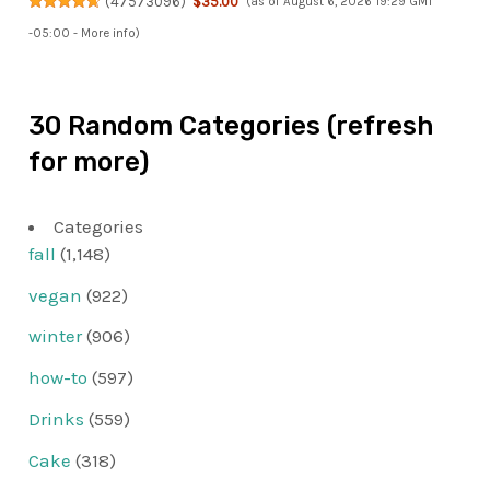
(
47573096
)
$35.00
(as of August 6, 2026 19:29 GMT
-05:00 -
More info
)
30 Random Categories (refresh
for more)
Categories
fall
(1,148)
vegan
(922)
winter
(906)
how-to
(597)
Drinks
(559)
Cake
(318)