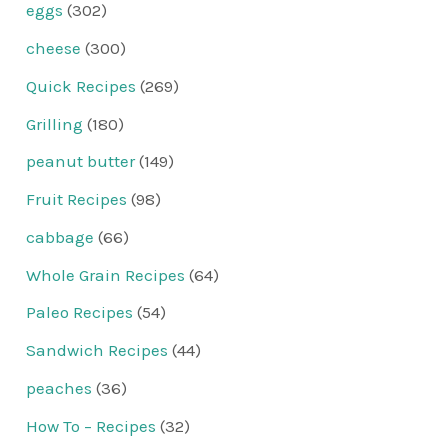
eggs
(302)
cheese
(300)
Quick Recipes
(269)
Grilling
(180)
peanut butter
(149)
Fruit Recipes
(98)
cabbage
(66)
Whole Grain Recipes
(64)
Paleo Recipes
(54)
Sandwich Recipes
(44)
peaches
(36)
How To – Recipes
(32)