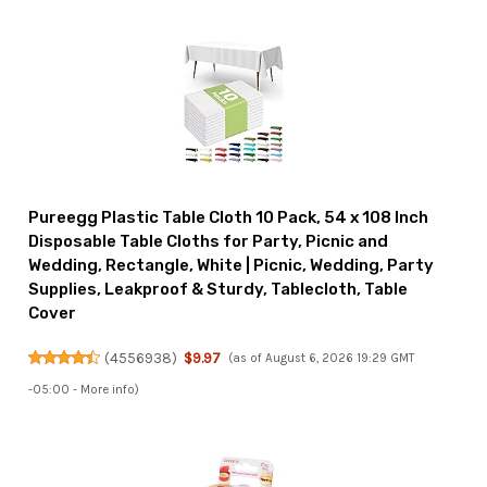
Pureegg Plastic Table Cloth 10 Pack, 54 x 108 Inch
Disposable Table Cloths for Party, Picnic and
Wedding, Rectangle, White | Picnic, Wedding, Party
Supplies, Leakproof & Sturdy, Tablecloth, Table
Cover
(
4556938
)
$9.97
(as of August 6, 2026 19:29 GMT
-05:00 -
More info
)