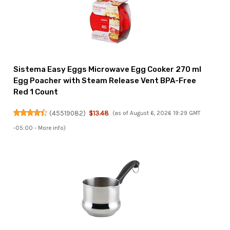
Sistema Easy Eggs Microwave Egg Cooker 270 ml
Egg Poacher with Steam Release Vent BPA-Free
Red 1 Count
(
45519082
)
$13.48
(as of August 6, 2026 19:29 GMT
-05:00 -
More info
)