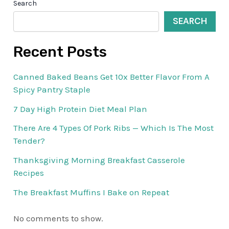
Search
SEARCH
Recent Posts
Canned Baked Beans Get 10x Better Flavor From A
Spicy Pantry Staple
7 Day High Protein Diet Meal Plan
There Are 4 Types Of Pork Ribs — Which Is The Most
Tender?
Thanksgiving Morning Breakfast Casserole
Recipes
The Breakfast Muffins I Bake on Repeat
No comments to show.