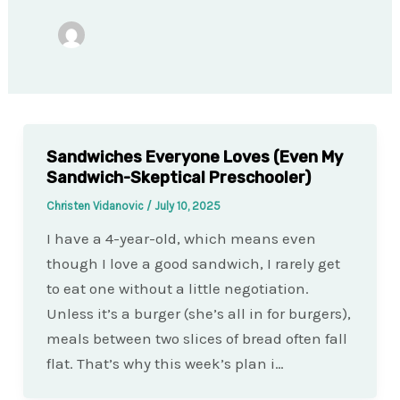
Sandwiches Everyone Loves (Even My
Sandwich-Skeptical Preschooler)
Christen Vidanovic
/
July 10, 2025
I have a 4-year-old, which means even
though I love a good sandwich, I rarely get
to eat one without a little negotiation.
Unless it’s a burger (she’s all in for burgers),
meals between two slices of bread often fall
flat. That’s why this week’s plan i…