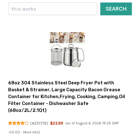
Search
SEARCH
68oz 304 Stainless Steel Deep Fryer Pot with
Basket & Strainer, Large Capacity Bacon Grease
Container for Kitchen,Frying, Cooking, Camping,Oil
Filter Container - Dishwasher Safe
(68oz/2L/2.1Qt)
(
4251719
)
$23.99
(as of August 6, 2026 19:29 GMT
-05:00 -
More info
)