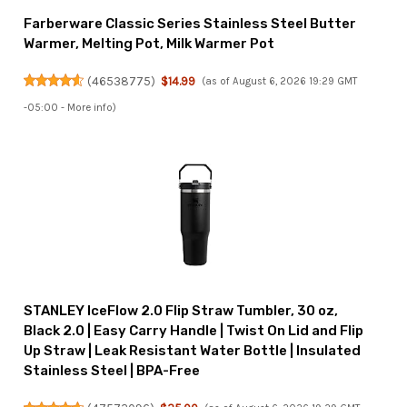
Farberware Classic Series Stainless Steel Butter
Warmer, Melting Pot, Milk Warmer Pot
(
46538775
)
$14.99
(as of August 6, 2026 19:29 GMT
-05:00 -
More info
)
STANLEY IceFlow 2.0 Flip Straw Tumbler, 30 oz,
Black 2.0 | Easy Carry Handle | Twist On Lid and Flip
Up Straw | Leak Resistant Water Bottle | Insulated
Stainless Steel | BPA-Free