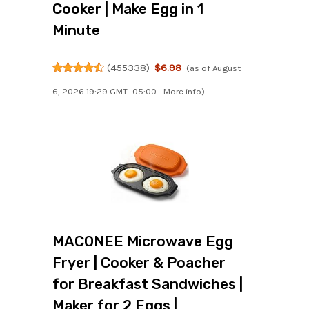
Cooker | Make Egg in 1
Minute
(
455338
)
$6.98
(as of August
6, 2026 19:29 GMT -05:00 -
More info
)
MACONEE Microwave Egg
Fryer | Cooker & Poacher
for Breakfast Sandwiches |
Maker for 2 Eggs |