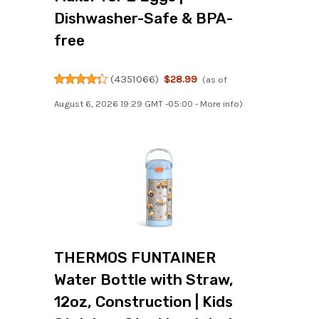
Dishwasher-Safe & BPA-
free
(
4351066
)
$28.99
(as of
August 6, 2026 19:29 GMT -05:00 -
More info
)
THERMOS FUNTAINER
Water Bottle with Straw,
12oz, Construction | Kids