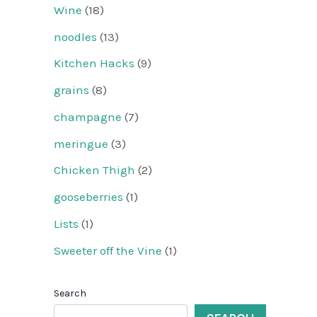
Wine
(18)
noodles
(13)
Kitchen Hacks
(9)
grains
(8)
champagne
(7)
meringue
(3)
Chicken Thigh
(2)
gooseberries
(1)
Lists
(1)
Sweeter off the Vine
(1)
Search