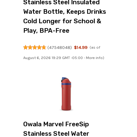
Stainless Steel Insulated
Water Bottle, Keeps Drinks
Cold Longer for School &
Play, BPA-Free
(
47548048
)
$14.99
(as of
August 6, 2026 19:29 GMT -05:00 -
More info
)
Owala Marvel FreeSip
Stainless Steel Water