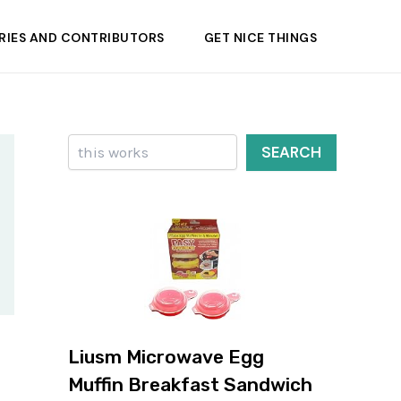
RIES AND CONTRIBUTORS
GET NICE THINGS
Search
SEARCH
Liusm Microwave Egg
Muffin Breakfast Sandwich