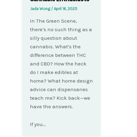
Jada Wong
/
April 16, 2025
In The Green Scene,
there’s no such thing as a
silly question about
cannabis. What’s the
difference between THC
and CBD? How the heck
do I make edibles at
home? What home design
advice can dispensaries
teach me? Kick back—we
have the answers.
If you…