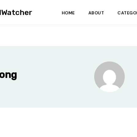
dWatcher
HOME
ABOUT
CATEGO
Wong