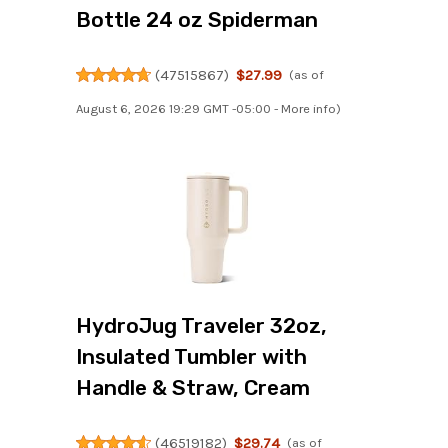
Bottle 24 oz Spiderman
(
47515867
)
$27.99
(as of
August 6, 2026 19:29 GMT -05:00 -
More info
)
HydroJug Traveler 32oz,
Insulated Tumbler with
Handle & Straw, Cream
(
46519182
)
$29.74
(as of