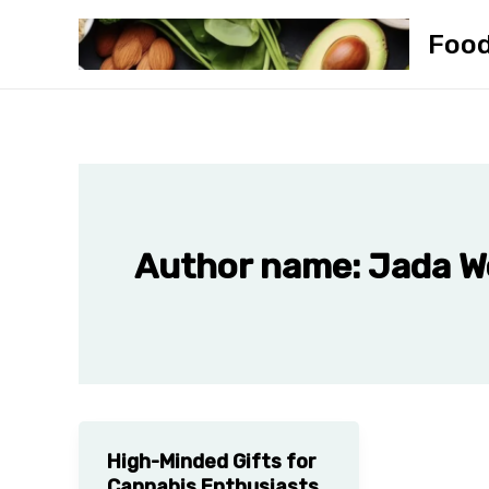
Skip
Foo
to
content
Author name: Jada 
High-Minded Gifts for
Cannabis Enthusiasts