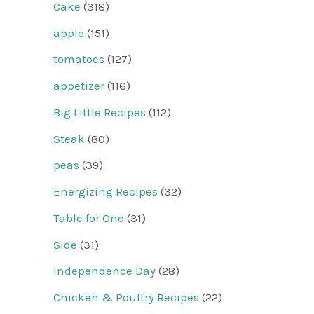
Cake
(318)
apple
(151)
tomatoes
(127)
appetizer
(116)
Big Little Recipes
(112)
Steak
(80)
peas
(39)
Energizing Recipes
(32)
Table for One
(31)
Side
(31)
Independence Day
(28)
Chicken & Poultry Recipes
(22)