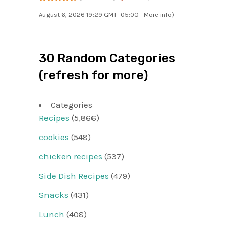
August 6, 2026 19:29 GMT -05:00 -
More info
)
30 Random Categories
(refresh for more)
Categories
Recipes
(5,866)
cookies
(548)
chicken recipes
(537)
Side Dish Recipes
(479)
Snacks
(431)
Lunch
(408)