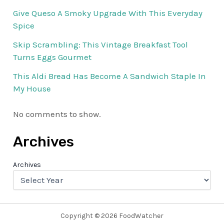
Give Queso A Smoky Upgrade With This Everyday
Spice
Skip Scrambling: This Vintage Breakfast Tool
Turns Eggs Gourmet
This Aldi Bread Has Become A Sandwich Staple In
My House
No comments to show.
Archives
Archives
Copyright © 2026 FoodWatcher