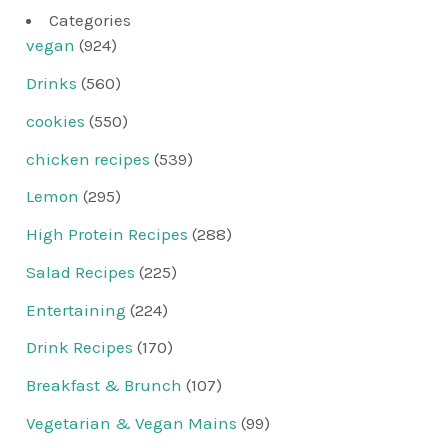
Categories
vegan
(924)
Drinks
(560)
cookies
(550)
chicken recipes
(539)
Lemon
(295)
High Protein Recipes
(288)
Salad Recipes
(225)
Entertaining
(224)
Drink Recipes
(170)
Breakfast & Brunch
(107)
Vegetarian & Vegan Mains
(99)