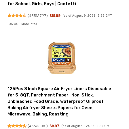
for School, Girls, Boys | Confetti
(
45512727
)
$19.99
(as of August 9, 2026 19:29 GMT
-05:00 -
More info
)
125Pcs 8 Inch Square Air Fryer Liners Disposable
for 5-8QT, Parchment Paper | Non-Stick,
Unbleached Food Grade, Waterproof Oilproof
Baking Airfryer Sheets Papers for Oven,
Microwave, Baking, Roasting
(
46533091
)
$9.97
(as of August 9, 2026 19:29 GMT