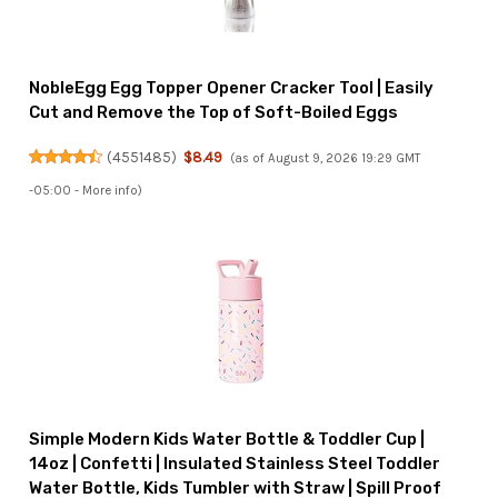
NobleEgg Egg Topper Opener Cracker Tool | Easily
Cut and Remove the Top of Soft-Boiled Eggs
(
4551485
)
$8.49
(as of August 9, 2026 19:29 GMT
-05:00 -
More info
)
Simple Modern Kids Water Bottle & Toddler Cup |
14oz | Confetti | Insulated Stainless Steel Toddler
Water Bottle, Kids Tumbler with Straw | Spill Proof