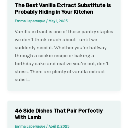
The Best Vanilla Extract Substitute Is
Probably Hiding in Your Kitchen
Emma Laperruque
/
May 1, 2025
Vanilla extract is one of those pantry staples
we don’t think much about—until we
suddenly need it. Whether you’re halfway
through a cookie recipe or baking a
birthday cake and realize you’re out, don’t
stress. There are plenty of vanilla extract
subst…
46 Side Dishes That Pair Perfectly
With Lamb
Emma Laperruque
/
April 2, 2025