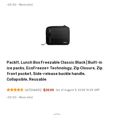
-05:00 -
More info
)
PackIt, Lunch Box Freezable Classic Black | Built-in
ice packs, EcoFreeze+ Technology, Zip Closure, Zip
front pocket, Side-release buckle handle,
Collapsible, Reusable
(
47514451
)
$26.99
(as of August 9, 2026 19:29 GMT
-05:00 -
More info
)