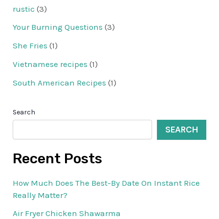
rustic
(3)
Your Burning Questions
(3)
She Fries
(1)
Vietnamese recipes
(1)
South American Recipes
(1)
Search
SEARCH
Recent Posts
How Much Does The Best-By Date On Instant Rice
Really Matter?
Air Fryer Chicken Shawarma