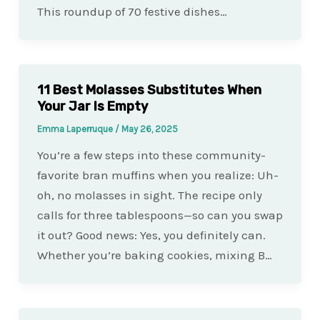
This roundup of 70 festive dishes…
11 Best Molasses Substitutes When
Your Jar Is Empty
Emma Laperruque
/
May 26, 2025
You’re a few steps into these community-
favorite bran muffins when you realize: Uh-
oh, no molasses in sight. The recipe only
calls for three tablespoons—so can you swap
it out? Good news: Yes, you definitely can.
Whether you’re baking cookies, mixing B…