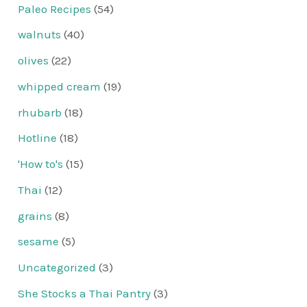
Paleo Recipes
(54)
walnuts
(40)
olives
(22)
whipped cream
(19)
rhubarb
(18)
Hotline
(18)
'How to's
(15)
Thai
(12)
grains
(8)
sesame
(5)
Uncategorized
(3)
She Stocks a Thai Pantry
(3)