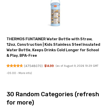
THERMOS FUNTAINER Water Bottle with Straw,
12oz, Construction | Kids Stainless Steel Insulated
Water Bottle, Keeps Drinks Cold Longer for School
& Play, BPA-Free
(
47548070
)
$14.99
(as of August 9, 2026 19:29 GMT
-05:00 -
More info
)
30 Random Categories (refresh
for more)