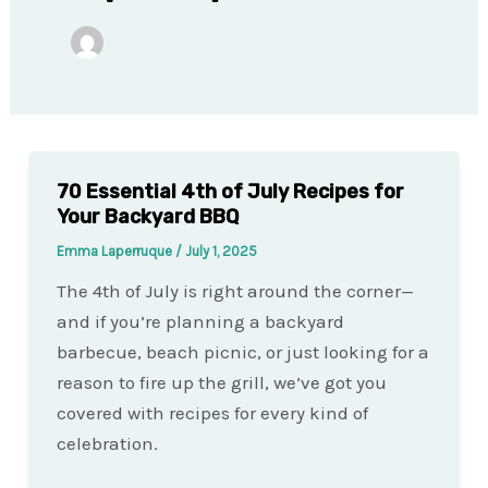
70 Essential 4th of July Recipes for
Your Backyard BBQ
Emma Laperruque
/
July 1, 2025
The 4th of July is right around the corner—
and if you’re planning a backyard
barbecue, beach picnic, or just looking for a
reason to fire up the grill, we’ve got you
covered with recipes for every kind of
celebration.