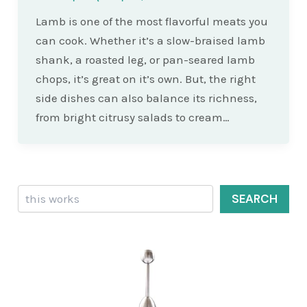
Lamb is one of the most flavorful meats you
can cook. Whether it’s a slow-braised lamb
shank, a roasted leg, or pan-seared lamb
chops, it’s great on it’s own. But, the right
side dishes can also balance its richness,
from bright citrusy salads to cream…
Search
SEARCH