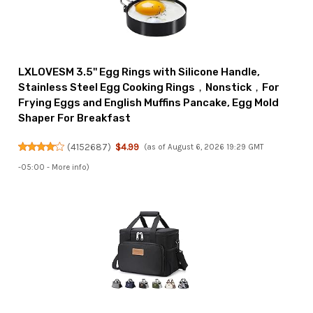
LXLOVESM 3.5'' Egg Rings with Silicone Handle,
Stainless Steel Egg Cooking Rings，Nonstick，For
Frying Eggs and English Muffins Pancake, Egg Mold
Shaper For Breakfast
(
4152687
)
$4.99
(as of August 6, 2026 19:29 GMT
-05:00 -
More info
)