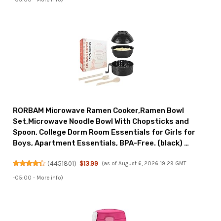
RORBAM Microwave Ramen Cooker,Ramen Bowl
Set,Microwave Noodle Bowl With Chopsticks and
Spoon, College Dorm Room Essentials for Girls for
Boys, Apartment Essentials, BPA-Free. (black) …
(
4451801
)
$13.99
(as of August 6, 2026 19:29 GMT
-05:00 -
More info
)