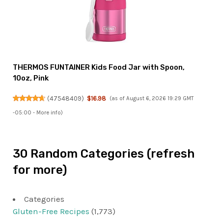
THERMOS FUNTAINER Kids Food Jar with Spoon,
10oz, Pink
(
47548409
)
$16.98
(as of August 6, 2026 19:29 GMT
-05:00 -
More info
)
30 Random Categories (refresh
for more)
Categories
Gluten-Free Recipes
(1,773)