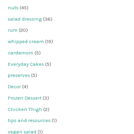
nuts
(45)
salad dressing
(36)
rum
(20)
whipped cream
(19)
cardamom
(5)
Everyday Cakes
(5)
preserves
(5)
Decor
(4)
Frozen Dessert
(3)
Chicken Thigh
(2)
tips and resources
(1)
vegan salad
(1)