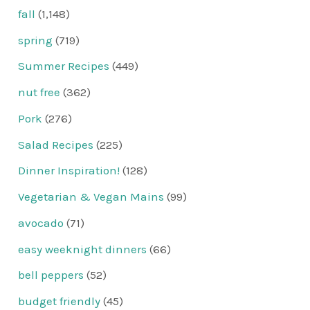
fall
(1,148)
spring
(719)
Summer Recipes
(449)
nut free
(362)
Pork
(276)
Salad Recipes
(225)
Dinner Inspiration!
(128)
Vegetarian & Vegan Mains
(99)
avocado
(71)
easy weeknight dinners
(66)
bell peppers
(52)
budget friendly
(45)