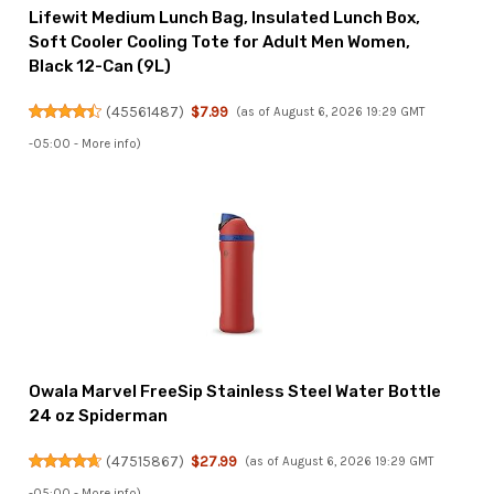
Lifewit Medium Lunch Bag, Insulated Lunch Box,
Soft Cooler Cooling Tote for Adult Men Women,
Black 12-Can (9L)
(
45561487
)
$7.99
(as of August 6, 2026 19:29 GMT
-05:00 -
More info
)
Owala Marvel FreeSip Stainless Steel Water Bottle
24 oz Spiderman
(
47515867
)
$27.99
(as of August 6, 2026 19:29 GMT
-05:00 -
More info
)