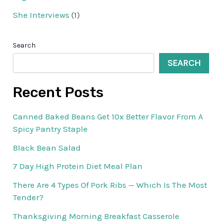
She Interviews
(1)
Search
SEARCH
Recent Posts
Canned Baked Beans Get 10x Better Flavor From A
Spicy Pantry Staple
Black Bean Salad
7 Day High Protein Diet Meal Plan
There Are 4 Types Of Pork Ribs — Which Is The Most
Tender?
Thanksgiving Morning Breakfast Casserole