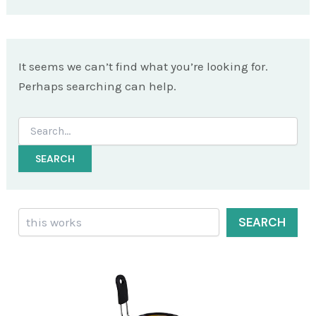
It seems we can’t find what you’re looking for.
Perhaps searching can help.
Search
for:
Search
SEARCH