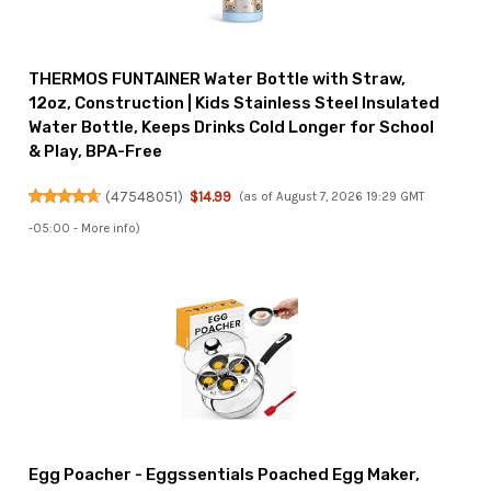
THERMOS FUNTAINER Water Bottle with Straw,
12oz, Construction | Kids Stainless Steel Insulated
Water Bottle, Keeps Drinks Cold Longer for School
& Play, BPA-Free
(
47548051
)
$14.99
(as of August 7, 2026 19:29 GMT
-05:00 -
More info
)
Egg Poacher - Eggssentials Poached Egg Maker,