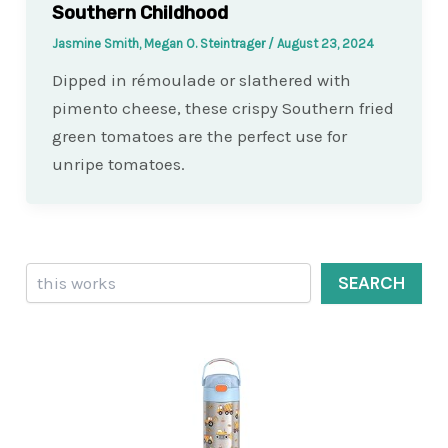
Southern Childhood
Jasmine Smith, Megan O. Steintrager
/
August 23, 2024
Dipped in rémoulade or slathered with
pimento cheese, these crispy Southern fried
green tomatoes are the perfect use for
unripe tomatoes.
Search
SEARCH