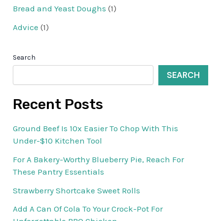
Bread and Yeast Doughs
(1)
Advice
(1)
Search
SEARCH
Recent Posts
Ground Beef Is 10x Easier To Chop With This
Under-$10 Kitchen Tool
For A Bakery-Worthy Blueberry Pie, Reach For
These Pantry Essentials
Strawberry Shortcake Sweet Rolls
Add A Can Of Cola To Your Crock-Pot For