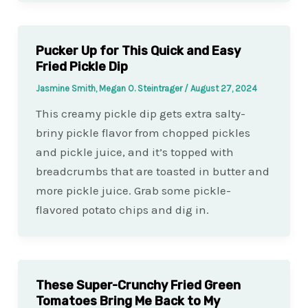
Pucker Up for This Quick and Easy
Fried Pickle Dip
Jasmine Smith, Megan O. Steintrager
/
August 27, 2024
This creamy pickle dip gets extra salty-
briny pickle flavor from chopped pickles
and pickle juice, and it’s topped with
breadcrumbs that are toasted in butter and
more pickle juice. Grab some pickle-
flavored potato chips and dig in.
These Super-Crunchy Fried Green
Tomatoes Bring Me Back to My