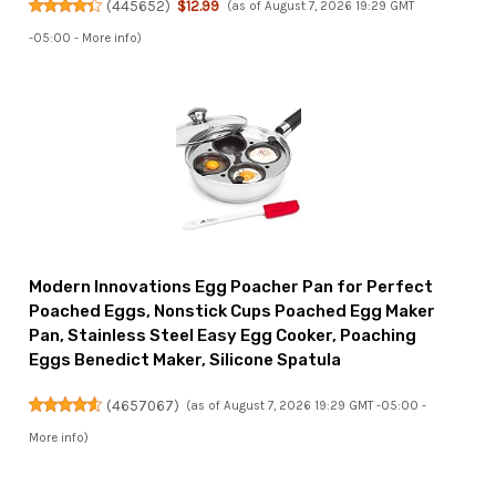
(
445652
)
$12.99
(as of August 7, 2026 19:29 GMT
-05:00 -
More info
)
Modern Innovations Egg Poacher Pan for Perfect
Poached Eggs, Nonstick Cups Poached Egg Maker
Pan, Stainless Steel Easy Egg Cooker, Poaching
Eggs Benedict Maker, Silicone Spatula
(
4657067
)
(as of August 7, 2026 19:29 GMT -05:00 -
More info
)