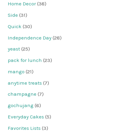
Home Decor
(38)
Side
(31)
Quick
(30)
Independence Day
(28)
yeast
(25)
pack for lunch
(23)
mango
(21)
anytime treats
(7)
champagne
(7)
gochujang
(6)
Everyday Cakes
(5)
Favorites Lists
(3)