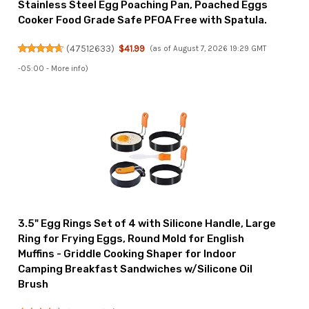
Stainless Steel Egg Poaching Pan, Poached Eggs
Cooker Food Grade Safe PFOA Free with Spatula.
(
47512633
)
$41.99
(as of August 7, 2026 19:29 GMT
-05:00 -
More info
)
3.5" Egg Rings Set of 4 with Silicone Handle, Large
Ring for Frying Eggs, Round Mold for English
Muffins - Griddle Cooking Shaper for Indoor
Camping Breakfast Sandwiches w/Silicone Oil
Brush