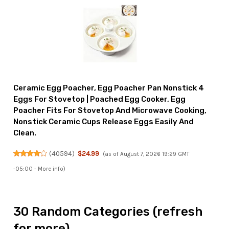
Ceramic Egg Poacher, Egg Poacher Pan Nonstick 4
Eggs For Stovetop | Poached Egg Cooker, Egg
Poacher Fits For Stovetop And Microwave Cooking,
Nonstick Ceramic Cups Release Eggs Easily And
Clean.
(
40594
)
$24.99
(as of August 7, 2026 19:29 GMT
-05:00 -
More info
)
30 Random Categories (refresh
for more)