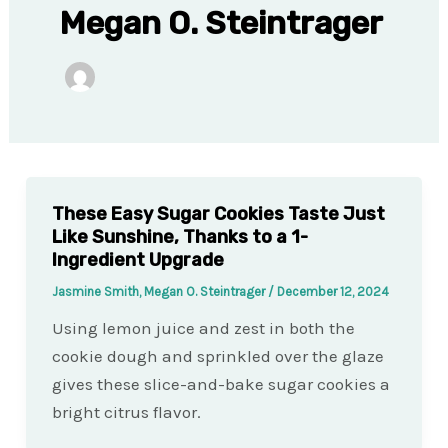
Megan O. Steintrager
These Easy Sugar Cookies Taste Just
Like Sunshine, Thanks to a 1-
Ingredient Upgrade
Jasmine Smith, Megan O. Steintrager
/
December 12, 2024
Using lemon juice and zest in both the
cookie dough and sprinkled over the glaze
gives these slice-and-bake sugar cookies a
bright citrus flavor.