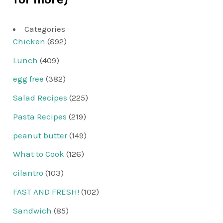
Categories
Chicken
(892)
Lunch
(409)
egg free
(382)
Salad Recipes
(225)
Pasta Recipes
(219)
peanut butter
(149)
What to Cook
(126)
cilantro
(103)
FAST AND FRESH!
(102)
Sandwich
(85)