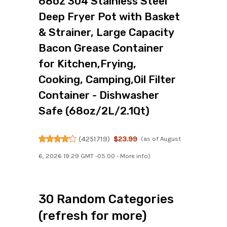
68oz 304 Stainless Steel
Deep Fryer Pot with Basket
& Strainer, Large Capacity
Bacon Grease Container
for Kitchen,Frying,
Cooking, Camping,Oil Filter
Container - Dishwasher
Safe (68oz/2L/2.1Qt)
(
4251719
)
$23.99
(as of August
6, 2026 19:29 GMT -05:00 -
More info
)
30 Random Categories
(refresh for more)