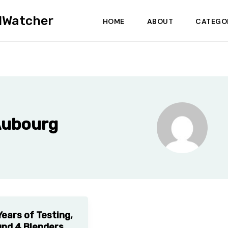
dWatcher
HOME
ABOUT
CATEGO
Aubourg
Years of Testing,
nd 4 Blenders