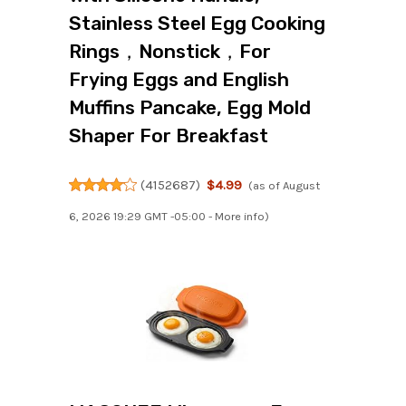
Stainless Steel Egg Cooking
Rings，Nonstick，For
Frying Eggs and English
Muffins Pancake, Egg Mold
Shaper For Breakfast
(
4152687
)
$4.99
(as of August
6, 2026 19:29 GMT -05:00 -
More info
)