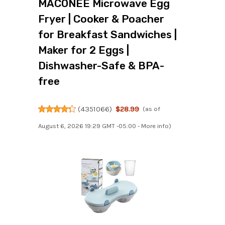
MACONEE Microwave Egg
Fryer | Cooker & Poacher
for Breakfast Sandwiches |
Maker for 2 Eggs |
Dishwasher-Safe & BPA-
free
(
4351066
)
$28.99
(as of
August 6, 2026 19:29 GMT -05:00 -
More info
)