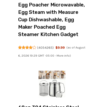
Egg Poacher Microwavable,
Egg Steam with Measure
Cup Dishwashable, Egg
Maker Poached Egg
Steamer Kitchen Gadget
(
4054265
)
$9.99
(as of August
6, 2026 19:29 GMT -05:00 -
More info
)