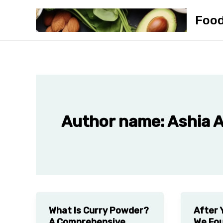
Skip
Foo
to
content
Author name: Ashia 
What Is Curry Powder?
After 
A Comprehensive
We Fou