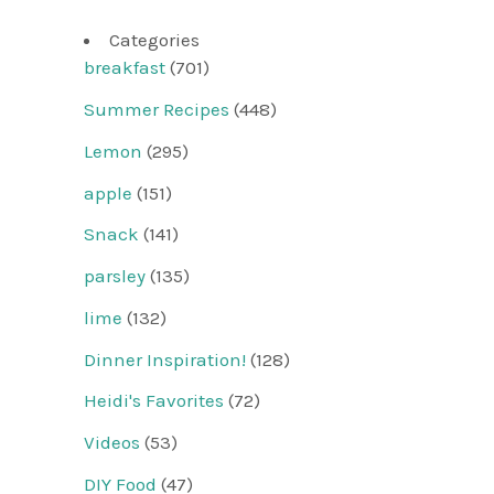
Categories
breakfast
(701)
Summer Recipes
(448)
Lemon
(295)
apple
(151)
Snack
(141)
parsley
(135)
lime
(132)
Dinner Inspiration!
(128)
Heidi's Favorites
(72)
Videos
(53)
DIY Food
(47)