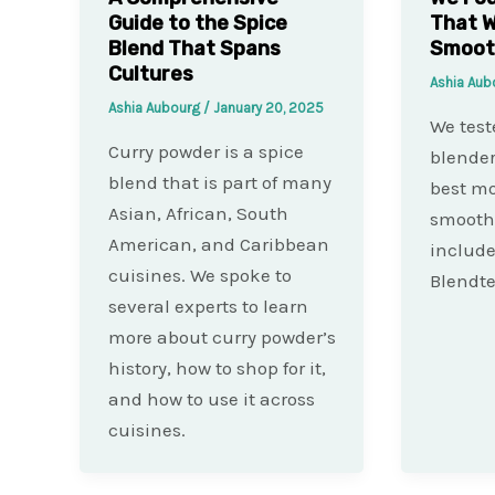
Guide to the Spice
That W
Blend That Spans
Smoot
Cultures
Ashia Au
Ashia Aubourg
/
January 20, 2025
We test
Curry powder is a spice
blender
blend that is part of many
best mo
Asian, African, South
smoothi
American, and Caribbean
include
cuisines. We spoke to
Blendte
several experts to learn
more about curry powder’s
history, how to shop for it,
and how to use it across
cuisines.