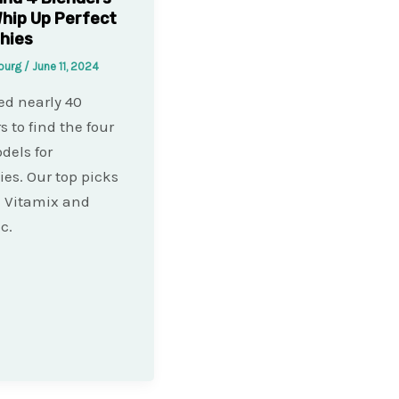
hip Up Perfect
hies
bourg
/
June 11, 2024
ed nearly 40
s to find the four
dels for
es. Our top picks
 Vitamix and
c.