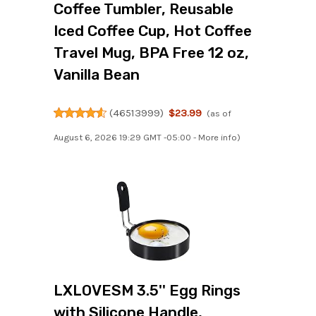
Coffee Tumbler, Reusable
Iced Coffee Cup, Hot Coffee
Travel Mug, BPA Free 12 oz,
Vanilla Bean
(
46513999
)
$23.99
(as of
August 6, 2026 19:29 GMT -05:00 -
More info
)
LXLOVESM 3.5'' Egg Rings
with Silicone Handle,