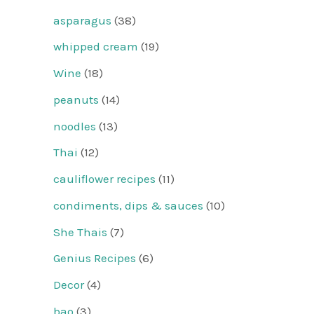
asparagus
(38)
whipped cream
(19)
Wine
(18)
peanuts
(14)
noodles
(13)
Thai
(12)
cauliflower recipes
(11)
condiments, dips & sauces
(10)
She Thais
(7)
Genius Recipes
(6)
Decor
(4)
bao
(3)