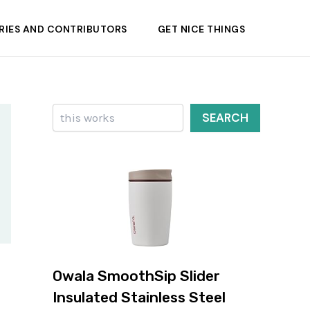
RIES AND CONTRIBUTORS
GET NICE THINGS
Search
SEARCH
Owala SmoothSip Slider
Insulated Stainless Steel