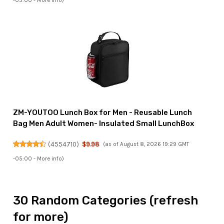
-05:00 -
More info
)
ZM-YOUTOO Lunch Box for Men - Reusable Lunch
Bag Men Adult Women- Insulated Small LunchBox
(
4554710
)
$9.98
(as of August 8, 2026 19:29 GMT
-05:00 -
More info
)
30 Random Categories (refresh
for more)