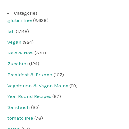
Categories
gluten free
(2,628)
fall
(1,149)
vegan
(924)
New & Now
(370)
Zucchini
(124)
Breakfast & Brunch
(107)
Vegetarian & Vegan Mains
(99)
Year Round Recipes
(87)
Sandwich
(85)
tomato free
(76)
Asian
(69)