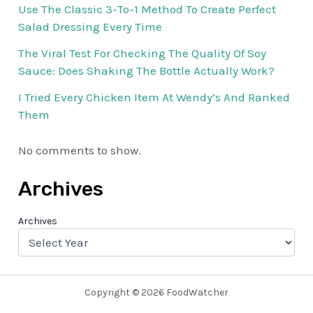
Use The Classic 3-To-1 Method To Create Perfect
Salad Dressing Every Time
The Viral Test For Checking The Quality Of Soy
Sauce: Does Shaking The Bottle Actually Work?
I Tried Every Chicken Item At Wendy’s And Ranked
Them
No comments to show.
Archives
Archives
Copyright © 2026 FoodWatcher