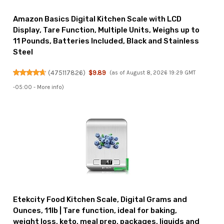
Amazon Basics Digital Kitchen Scale with LCD
Display, Tare Function, Multiple Units, Weighs up to
11 Pounds, Batteries Included, Black and Stainless
Steel
(
475117826
)
$9.89
(as of August 8, 2026 19:29 GMT
-05:00 -
More info
)
Etekcity Food Kitchen Scale, Digital Grams and
Ounces, 11lb | Tare function, ideal for baking,
weight loss, keto, meal prep, packages, liquids and