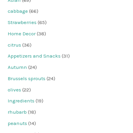
cabbage
(66)
Strawberries
(65)
Home Decor
(38)
citrus
(36)
Appetizers and Snacks
(31)
Autumn
(24)
Brussels sprouts
(24)
olives
(22)
Ingredients
(19)
rhubarb
(18)
peanuts
(14)