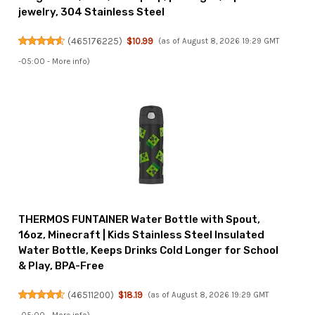
jewelry, 304 Stainless Steel
(
465176225
)
$10.99
(as of August 8, 2026 19:29 GMT
-05:00 -
More info
)
THERMOS FUNTAINER Water Bottle with Spout,
16oz, Minecraft | Kids Stainless Steel Insulated
Water Bottle, Keeps Drinks Cold Longer for School
& Play, BPA-Free
(
46511200
)
$18.19
(as of August 8, 2026 19:29 GMT