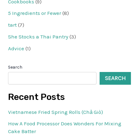
Cookbooks
(9)
5 Ingredients or Fewer
(8)
tart
(7)
She Stocks a Thai Pantry
(3)
Advice
(1)
Search
SEARCH
Recent Posts
Vietnamese Fried Spring Rolls (Chả Giò)
How A Food Processor Does Wonders For Mixing
Cake Batter