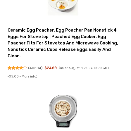
Ceramic Egg Poacher, Egg Poacher Pan Nonstick 4
Eggs For Stovetop | Poached Egg Cooker, Egg
Poacher Fits For Stovetop And Microwave Cooking,
Nonstick Ceramic Cups Release Eggs Easily And
Clean.
(
40594
)
$24.99
(as of August 8, 2026 19:29 GMT
-05:00 -
More info
)