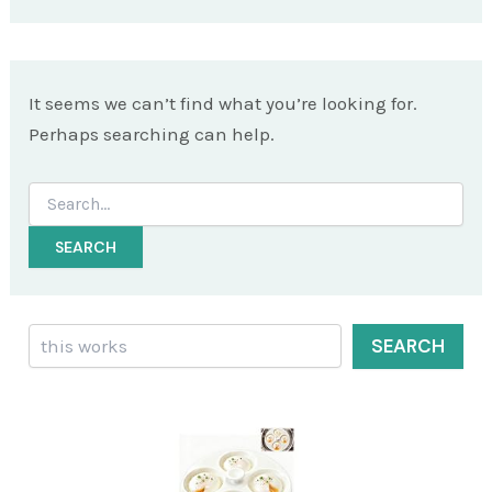
It seems we can’t find what you’re looking for.
Perhaps searching can help.
Search
for:
Search
SEARCH