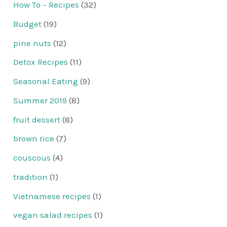
How To – Recipes
(32)
Budget
(19)
pine nuts
(12)
Detox Recipes
(11)
Seasonal Eating
(9)
Summer 2019
(8)
fruit dessert
(8)
brown rice
(7)
couscous
(4)
tradition
(1)
Vietnamese recipes
(1)
vegan salad recipes
(1)