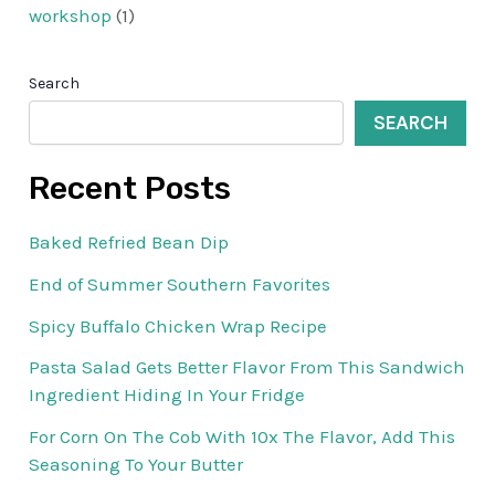
workshop
(1)
Search
SEARCH
Recent Posts
Baked Refried Bean Dip
End of Summer Southern Favorites
Spicy Buffalo Chicken Wrap Recipe
Pasta Salad Gets Better Flavor From This Sandwich
Ingredient Hiding In Your Fridge
For Corn On The Cob With 10x The Flavor, Add This
Seasoning To Your Butter