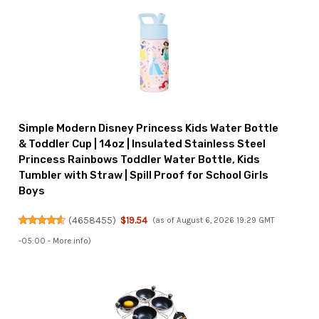
Simple Modern Disney Princess Kids Water Bottle
& Toddler Cup | 14oz | Insulated Stainless Steel
Princess Rainbows Toddler Water Bottle, Kids
Tumbler with Straw | Spill Proof for School Girls
Boys
(
4658455
)
$19.54
(as of August 6, 2026 19:29 GMT
-05:00 -
More info
)