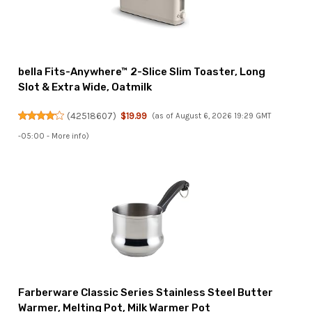
bella Fits-Anywhere™ 2-Slice Slim Toaster, Long
Slot & Extra Wide, Oatmilk
(
42518607
)
$19.99
(as of August 6, 2026 19:29 GMT
-05:00 -
More info
)
Farberware Classic Series Stainless Steel Butter
Warmer, Melting Pot, Milk Warmer Pot