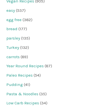
Vegan Recipes
(905)
easy
(537)
egg free
(382)
bread
(177)
parsley
(135)
Turkey
(132)
carrots
(89)
Year Round Recipes
(87)
Paleo Recipes
(54)
Pudding
(41)
Pasta & Noodles
(35)
Low Carb Recipes
(34)