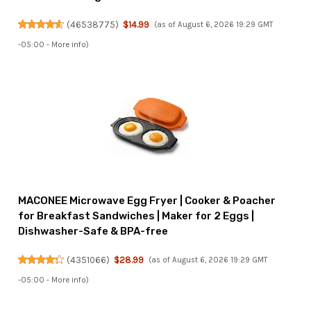
(
46538775
)
$14.99
(as of August 6, 2026 19:29 GMT
-05:00 -
More info
)
MACONEE Microwave Egg Fryer | Cooker & Poacher
for Breakfast Sandwiches | Maker for 2 Eggs |
Dishwasher-Safe & BPA-free
(
4351066
)
$28.99
(as of August 6, 2026 19:29 GMT
-05:00 -
More info
)