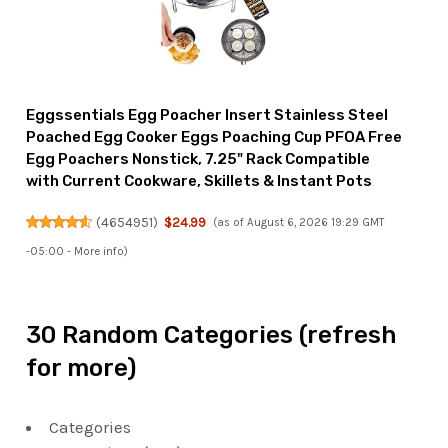
Eggssentials Egg Poacher Insert Stainless Steel
Poached Egg Cooker Eggs Poaching Cup PFOA Free
Egg Poachers Nonstick, 7.25" Rack Compatible
with Current Cookware, Skillets & Instant Pots
(
4654951
)
$24.99
(as of August 6, 2026 19:29 GMT
-05:00 -
More info
)
30 Random Categories (refresh
for more)
Categories