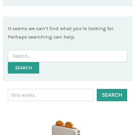
It seems we can’t find what you’re looking for.
Perhaps searching can help.
Search
for:
Search
SEARCH