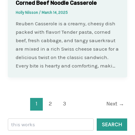
Corned Beef Noodle Casserole
Holly Nilsson
/
March 14, 2025
Reuben Casserole is a creamy, cheesy dish
packed with flavor! Tender pasta, corned
beef, fresh cabbage, and tangy sauerkraut
are mixed in a rich Swiss cheese sauce for a
delicious twist on the classic sandwich.
Every bite is hearty and comforting, maki…
Post
1
2
3
Next
→
pagination
Search
SEARCH