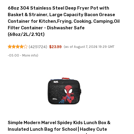
68oz 304 Stainless Steel Deep Fryer Pot with
Basket & Strainer, Large Capacity Bacon Grease
Container for Kitchen,Frying, Cooking, Camping,Oil
Filter Container - Dishwasher Safe
(68oz/2L/2.1Qt)
(
4251724
)
$23.99
(as of August 7, 2026 19:29 GMT
-05:00 -
More info
)
Simple Modern Marvel Spidey Kids Lunch Box &
Insulated Lunch Bag for School | Hadley Cute