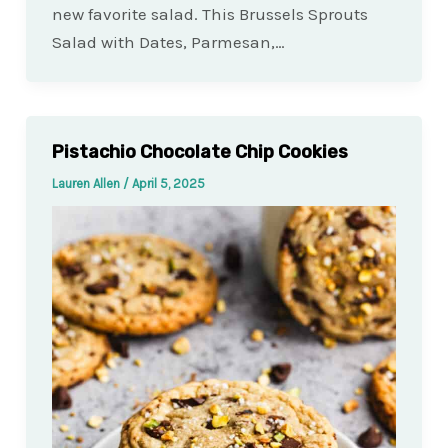
new favorite salad. This Brussels Sprouts
Salad with Dates, Parmesan,…
Pistachio Chocolate Chip Cookies
Lauren Allen
/
April 5, 2025