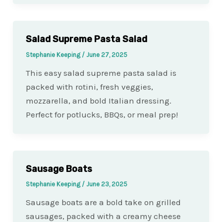
Salad Supreme Pasta Salad
Stephanie Keeping
/
June 27, 2025
This easy salad supreme pasta salad is
packed with rotini, fresh veggies,
mozzarella, and bold Italian dressing.
Perfect for potlucks, BBQs, or meal prep!
Sausage Boats
Stephanie Keeping
/
June 23, 2025
Sausage boats are a bold take on grilled
sausages, packed with a creamy cheese