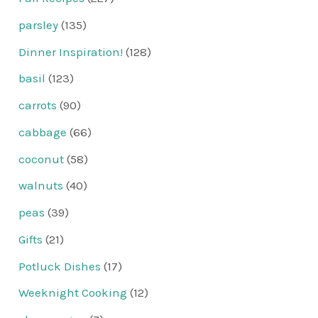
parsley
(135)
Dinner Inspiration!
(128)
basil
(123)
carrots
(90)
cabbage
(66)
coconut
(58)
walnuts
(40)
peas
(39)
Gifts
(21)
Potluck Dishes
(17)
Weeknight Cooking
(12)