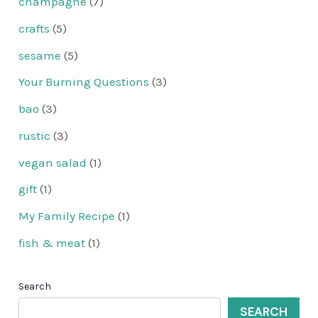
champagne
(7)
crafts
(5)
sesame
(5)
Your Burning Questions
(3)
bao
(3)
rustic
(3)
vegan salad
(1)
gift
(1)
My Family Recipe
(1)
fish & meat
(1)
Search
SEARCH