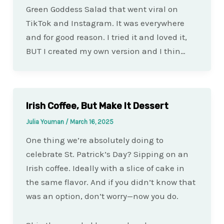
Green Goddess Salad that went viral on
TikTok and Instagram. It was everywhere
and for good reason. I tried it and loved it,
BUT I created my own version and I thin…
Irish Coffee, But Make It Dessert
Julia Youman
/
March 16, 2025
One thing we’re absolutely doing to
celebrate St. Patrick’s Day? Sipping on an
Irish coffee. Ideally with a slice of cake in
the same flavor. And if you didn’t know that
was an option, don’t worry—now you do.