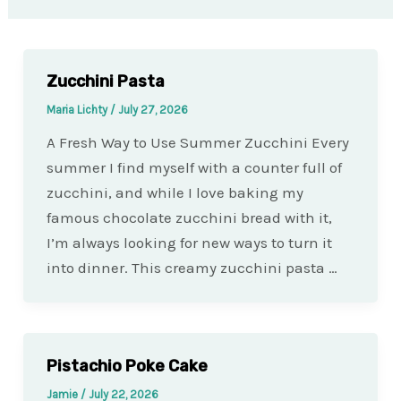
Zucchini Pasta
Maria Lichty
/
July 27, 2026
A Fresh Way to Use Summer Zucchini Every
summer I find myself with a counter full of
zucchini, and while I love baking my
famous chocolate zucchini bread with it,
I’m always looking for new ways to turn it
into dinner. This creamy zucchini pasta …
Pistachio Poke Cake
Jamie
/
July 22, 2026