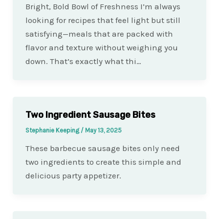
Bright, Bold Bowl of Freshness I’m always
looking for recipes that feel light but still
satisfying—meals that are packed with
flavor and texture without weighing you
down. That’s exactly what thi…
Two Ingredient Sausage Bites
Stephanie Keeping
/
May 13, 2025
These barbecue sausage bites only need
two ingredients to create this simple and
delicious party appetizer.