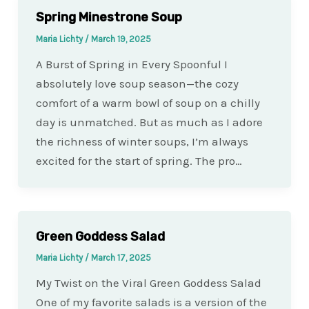
Spring Minestrone Soup
Maria Lichty
/
March 19, 2025
A Burst of Spring in Every Spoonful I
absolutely love soup season—the cozy
comfort of a warm bowl of soup on a chilly
day is unmatched. But as much as I adore
the richness of winter soups, I’m always
excited for the start of spring. The pro…
Green Goddess Salad
Maria Lichty
/
March 17, 2025
My Twist on the Viral Green Goddess Salad
One of my favorite salads is a version of the