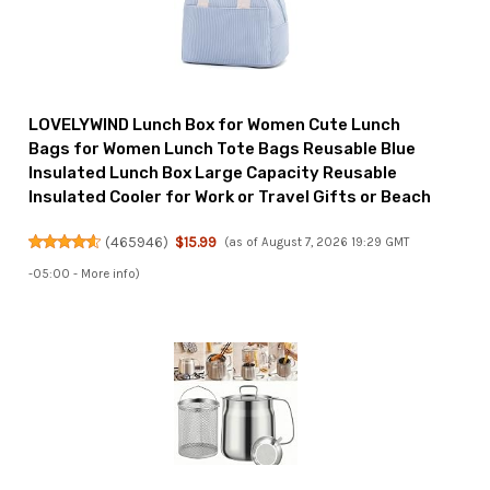
LOVELYWIND Lunch Box for Women Cute Lunch
Bags for Women Lunch Tote Bags Reusable Blue
Insulated Lunch Box Large Capacity Reusable
Insulated Cooler for Work or Travel Gifts or Beach
(
465946
)
$15.99
(as of August 7, 2026 19:29 GMT
-05:00 -
More info
)