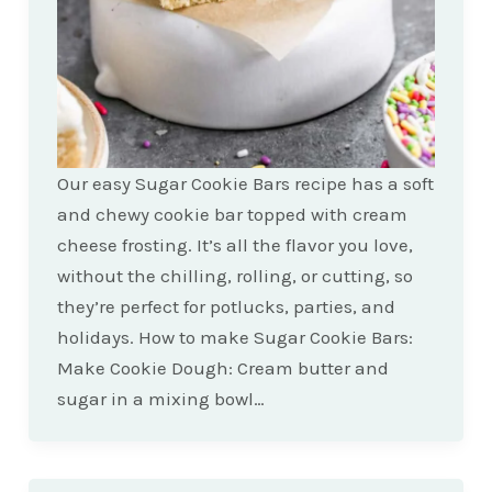
Our easy Sugar Cookie Bars recipe has a soft
and chewy cookie bar topped with cream
cheese frosting. It’s all the flavor you love,
without the chilling, rolling, or cutting, so
they’re perfect for potlucks, parties, and
holidays. How to make Sugar Cookie Bars:
Make Cookie Dough: Cream butter and
sugar in a mixing bowl…