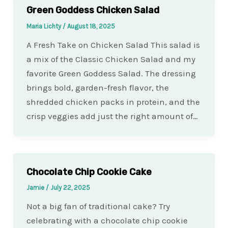
Green Goddess Chicken Salad
Maria Lichty
/
August 18, 2025
A Fresh Take on Chicken Salad This salad is
a mix of the Classic Chicken Salad and my
favorite Green Goddess Salad. The dressing
brings bold, garden-fresh flavor, the
shredded chicken packs in protein, and the
crisp veggies add just the right amount of…
Chocolate Chip Cookie Cake
Jamie
/
July 22, 2025
Not a big fan of traditional cake? Try
celebrating with a chocolate chip cookie