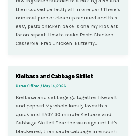
raw ingredients added to a baking dish and
then cooked perfectly all in one pan! There’s
minimal prep or cleanup required and this
easy pesto chicken bake is one my kids ask
for on repeat. How to make Pesto Chicken
Casserole: Prep Chicken: Butterfly…
Kielbasa and Cabbage Skillet
Karen Gifford
/
May 14, 2026
Kielbasa and cabbage go together like salt
and pepper! My whole family loves this
quick and EASY 30 minute Kielbasa and
Cabbage Skillet! Sear the sausage until it’s
blackened, then saute cabbage in enough