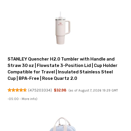
STANLEY Quencher H2.0 Tumbler with Handle and
Straw 30 oz | Flowstate 3-Position Lid | Cup Holder
Compatible for Travel | Insulated Stainless Steel
Cup | BPA-Free | Rose Quartz 2.0
(
475203334
)
$32.98
(as of August 7, 2026 19:29 GMT
-05:00 -
More info
)