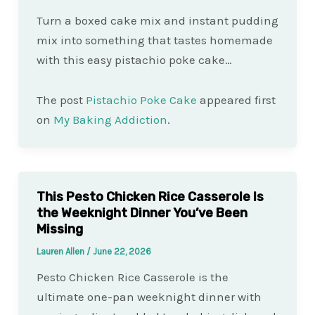
Turn a boxed cake mix and instant pudding
mix into something that tastes homemade
with this easy pistachio poke cake…
The post
Pistachio Poke Cake
appeared first
on
My Baking Addiction
.
This Pesto Chicken Rice Casserole Is
the Weeknight Dinner You’ve Been
Missing
Lauren Allen
/
June 22, 2026
Pesto Chicken Rice Casserole is the
ultimate one-pan weeknight dinner with