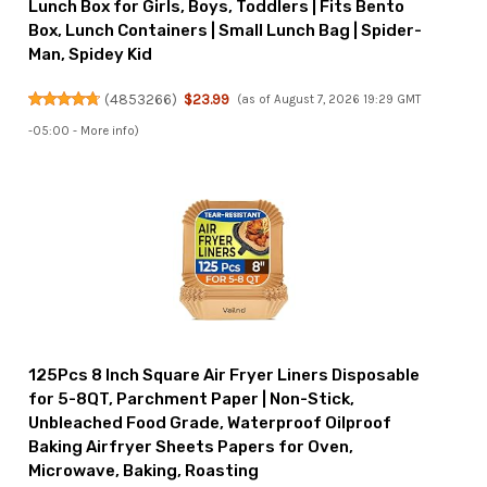
Lunch Box for Girls, Boys, Toddlers | Fits Bento
Box, Lunch Containers | Small Lunch Bag | Spider-
Man, Spidey Kid
(
4853266
)
$23.99
(as of August 7, 2026 19:29 GMT
-05:00 -
More info
)
125Pcs 8 Inch Square Air Fryer Liners Disposable
for 5-8QT, Parchment Paper | Non-Stick,
Unbleached Food Grade, Waterproof Oilproof
Baking Airfryer Sheets Papers for Oven,
Microwave, Baking, Roasting