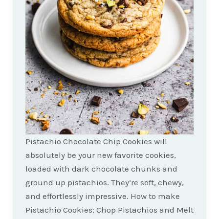
Pistachio Chocolate Chip Cookies will
absolutely be your new favorite cookies,
loaded with dark chocolate chunks and
ground up pistachios. They’re soft, chewy,
and effortlessly impressive. How to make
Pistachio Cookies: Chop Pistachios and Melt