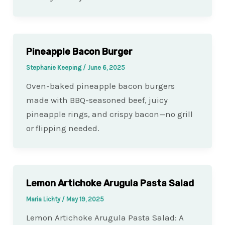
Pineapple Bacon Burger
Stephanie Keeping
/
June 6, 2025
Oven-baked pineapple bacon burgers
made with BBQ-seasoned beef, juicy
pineapple rings, and crispy bacon—no grill
or flipping needed.
Lemon Artichoke Arugula Pasta Salad
Maria Lichty
/
May 19, 2025
Lemon Artichoke Arugula Pasta Salad: A