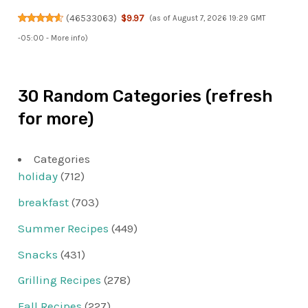
(
46533063
)
$9.97
(as of August 7, 2026 19:29 GMT
-05:00 -
More info
)
30 Random Categories (refresh
for more)
Categories
holiday
(712)
breakfast
(703)
Summer Recipes
(449)
Snacks
(431)
Grilling Recipes
(278)
Fall Recipes
(227)