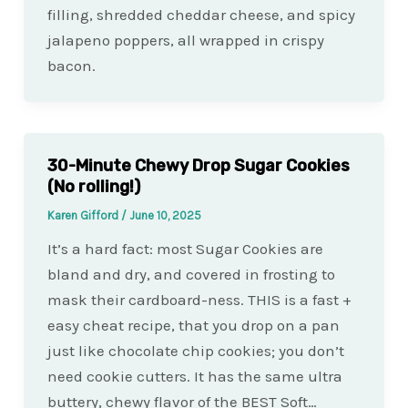
filling, shredded cheddar cheese, and spicy
jalapeno poppers, all wrapped in crispy
bacon.
30-Minute Chewy Drop Sugar Cookies
(No rolling!)
Karen Gifford
/
June 10, 2025
It’s a hard fact: most Sugar Cookies are
bland and dry, and covered in frosting to
mask their cardboard-ness. THIS is a fast +
easy cheat recipe, that you drop on a pan
just like chocolate chip cookies; you don’t
need cookie cutters. It has the same ultra
buttery, chewy flavor of the BEST Soft…