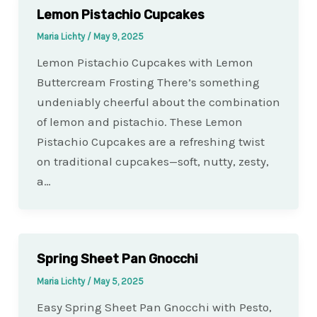
Lemon Pistachio Cupcakes
Maria Lichty
/
May 9, 2025
Lemon Pistachio Cupcakes with Lemon
Buttercream Frosting There’s something
undeniably cheerful about the combination
of lemon and pistachio. These Lemon
Pistachio Cupcakes are a refreshing twist
on traditional cupcakes—soft, nutty, zesty,
a…
Spring Sheet Pan Gnocchi
Maria Lichty
/
May 5, 2025
Easy Spring Sheet Pan Gnocchi with Pesto,