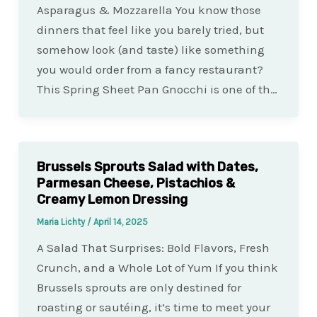
Asparagus & Mozzarella You know those
dinners that feel like you barely tried, but
somehow look (and taste) like something
you would order from a fancy restaurant?
This Spring Sheet Pan Gnocchi is one of th…
Brussels Sprouts Salad with Dates,
Parmesan Cheese, Pistachios &
Creamy Lemon Dressing
Maria Lichty
/
April 14, 2025
A Salad That Surprises: Bold Flavors, Fresh
Crunch, and a Whole Lot of Yum If you think
Brussels sprouts are only destined for
roasting or sautéing, it’s time to meet your