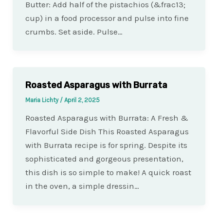
Butter: Add half of the pistachios (&frac13;
cup) in a food processor and pulse into fine
crumbs. Set aside. Pulse…
Roasted Asparagus with Burrata
Maria Lichty
/
April 2, 2025
Roasted Asparagus with Burrata: A Fresh &
Flavorful Side Dish This Roasted Asparagus
with Burrata recipe is for spring. Despite its
sophisticated and gorgeous presentation,
this dish is so simple to make! A quick roast
in the oven, a simple dressin…