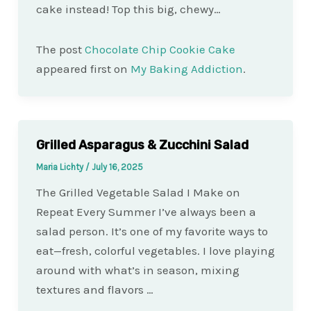
cake instead! Top this big, chewy…
The post
Chocolate Chip Cookie Cake
appeared first on
My Baking Addiction
.
Grilled Asparagus & Zucchini Salad
Maria Lichty
/
July 16, 2025
The Grilled Vegetable Salad I Make on
Repeat Every Summer I’ve always been a
salad person. It’s one of my favorite ways to
eat—fresh, colorful vegetables. I love playing
around with what’s in season, mixing
textures and flavors …