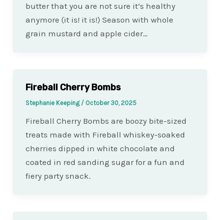
butter that you are not sure it’s healthy
anymore (it is! it is!) Season with whole
grain mustard and apple cider…
Fireball Cherry Bombs
Stephanie Keeping
/
October 30, 2025
Fireball Cherry Bombs are boozy bite-sized
treats made with Fireball whiskey-soaked
cherries dipped in white chocolate and
coated in red sanding sugar for a fun and
fiery party snack.