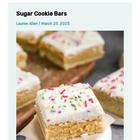
Sugar Cookie Bars
Lauren Allen
/
March 25, 2025