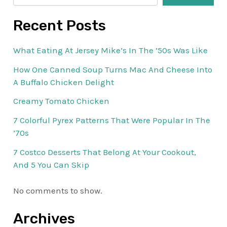
Recent Posts
What Eating At Jersey Mike’s In The ’50s Was Like
How One Canned Soup Turns Mac And Cheese Into
A Buffalo Chicken Delight
Creamy Tomato Chicken
7 Colorful Pyrex Patterns That Were Popular In The
’70s
7 Costco Desserts That Belong At Your Cookout,
And 5 You Can Skip
No comments to show.
Archives