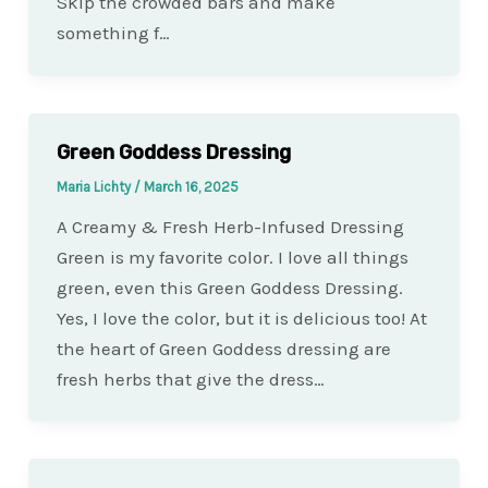
Skip the crowded bars and make
something f…
Green Goddess Dressing
Maria Lichty
/
March 16, 2025
A Creamy & Fresh Herb-Infused Dressing
Green is my favorite color. I love all things
green, even this Green Goddess Dressing.
Yes, I love the color, but it is delicious too! At
the heart of Green Goddess dressing are
fresh herbs that give the dress…